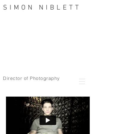
SIMON NIBLETT
Director of Photography